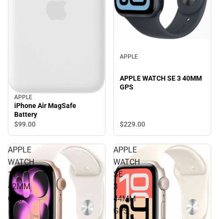
APPLE
APPLE WATCH SE 3 40MM
GPS
APPLE
iPhone Air MagSafe
Battery
$229.
00
$99.
00
APPLE
APPLE
WATCH
WATCH
11
SE
42MM
3
GPS
44MM
GPS