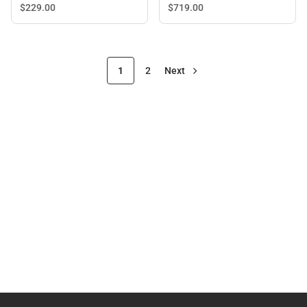
$719.
00
$229.
00
1
2
Next