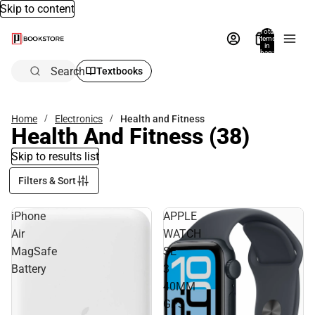
Skip to content
Total
items
in
bag:
0
Search
Textbooks
Home
Electronics
Health and Fitness
Health And Fitness
(38)
Skip to results list
Filters & Sort
iPhone
APPLE
Air
WATCH
MagSafe
SE
Battery
3
40MM
GPS