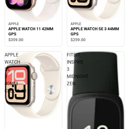
APPLE
APPLE
APPLE WATCH 11 42MM
APPLE WATCH SE 3 44MM
GPS
GPS
$359.
00
$259.
00
APPLE
FITBIT
WATCH
INSPIRE
SE
3
3
MIDNIGHT
40MM
ZEN
CELLULAR