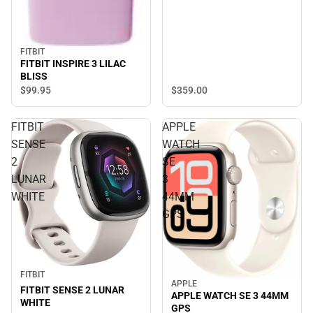
FITBIT
FITBIT INSPIRE 3 LILAC
BLISS
$359.
00
$99.
95
FITBIT
APPLE
SENSE
WATCH
2
SE
LUNAR
3
WHITE
44MM
GPS
FITBIT
APPLE
FITBIT SENSE 2 LUNAR
APPLE WATCH SE 3 44MM
WHITE
GPS