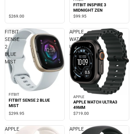
FITBIT INSPIRE 3
MIDNIGHT ZEN
$269.
00
$99.
95
FITBIT
APPLE
SENSE
WATCH
2
ULTRA3
BLUE
49MM
MIST
FITBIT
APPLE
FITBIT SENSE 2 BLUE
APPLE WATCH ULTRA3
MIST
49MM
$299.
95
$719.
00
APPLE
APPLE