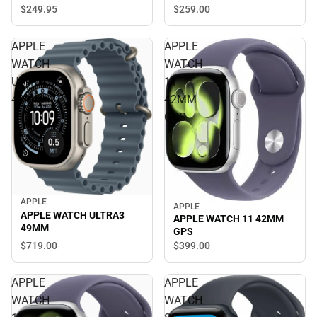
$249.
95
$259.
00
APPLE
APPLE
WATCH
WATCH
ULTRA3
11
49MM
42MM
GPS
APPLE
APPLE
APPLE WATCH ULTRA3
APPLE WATCH 11 42MM
49MM
GPS
$719.
00
$399.
00
APPLE
APPLE
WATCH
WATCH