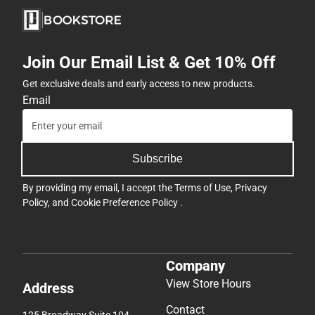
Join Our Email List & Get 10% Off
Get exclusive deals and early access to new products.
Email
Subscribe
By providing my email, I accept the
Terms of Use
,
Privacy
Policy
, and
Cookie Preference Policy
.
Company
View Store Hours
Address
Contact