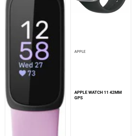
APPLE
APPLE WATCH 11 42MM
GPS