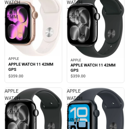
WATCH
WATCH
11
11
42MM
42MM
GPS
GPS
APPLE
APPLE
APPLE WATCH 11 42MM
APPLE WATCH 11 42MM
GPS
GPS
$359.
00
$359.
00
APPLE
APPLE
WATCH
WATCH
11
SE
46MM
3
GPS
44MM
GPS