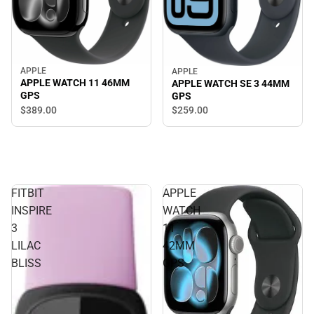
APPLE
APPLE
APPLE WATCH 11 46MM
APPLE WATCH SE 3 44MM
GPS
GPS
$389.
00
$259.
00
FITBIT
APPLE
INSPIRE
WATCH
3
11
LILAC
42MM
BLISS
GPS