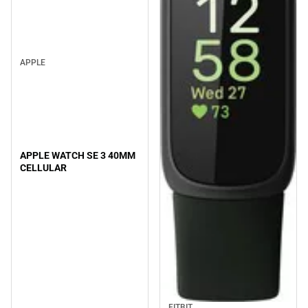
APPLE
APPLE WATCH SE 3 40MM
CELLULAR
FITBIT