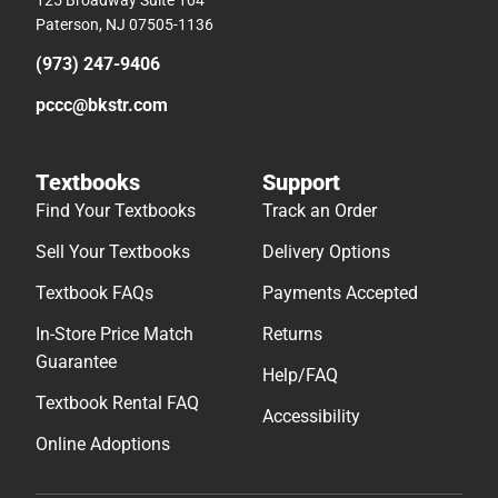
125 Broadway Suite 104
Paterson, NJ 07505-1136
(973) 247-9406
pccc@bkstr.com
Textbooks
Support
Find Your Textbooks
Track an Order
Sell Your Textbooks
Delivery Options
Textbook FAQs
Payments Accepted
In-Store Price Match
Returns
Guarantee
Help/FAQ
Textbook Rental FAQ
Accessibility
Online Adoptions