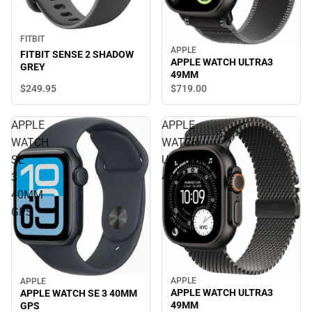
FITBIT
APPLE
FITBIT SENSE 2 SHADOW
APPLE WATCH ULTRA3
GREY
49MM
$249.
95
$719.
00
APPLE
APPLE
WATCH
WATCH
SE
ULTRA3
3
49MM
40MM
GPS
APPLE
APPLE
APPLE WATCH ULTRA3
APPLE WATCH SE 3 40MM
49MM
GPS